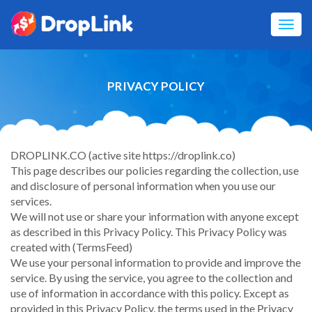
Toggl
navig
PRIVACY POLICY
DROPLINK.CO (active site https://droplink.co)
This page describes our policies regarding the collection, use
and disclosure of personal information when you use our
services.
We will not use or share your information with anyone except
as described in this Privacy Policy. This Privacy Policy was
created with (TermsFeed)
We use your personal information to provide and improve the
service. By using the service, you agree to the collection and
use of information in accordance with this policy. Except as
provided in this Privacy Policy, the terms used in the Privacy