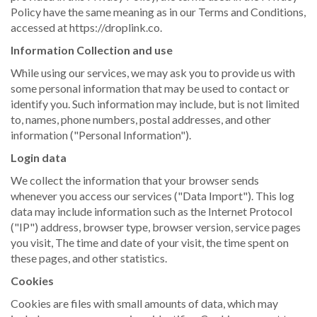
Policy have the same meaning as in our Terms and Conditions,
accessed at https://droplink.co.
Information Collection and use
While using our services, we may ask you to provide us with
some personal information that may be used to contact or
identify you. Such information may include, but is not limited
to, names, phone numbers, postal addresses, and other
information ("Personal Information").
Login data
We collect the information that your browser sends
whenever you access our services ("Data Import"). This log
data may include information such as the Internet Protocol
("IP") address, browser type, browser version, service pages
you visit, The time and date of your visit, the time spent on
these pages, and other statistics.
Cookies
Cookies are files with small amounts of data, which may