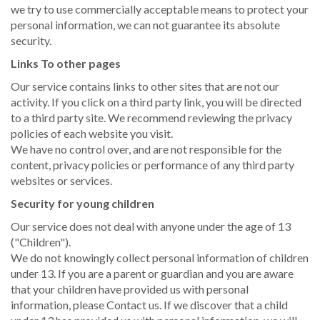
we try to use commercially acceptable means to protect your
personal information, we can not guarantee its absolute
security.
Links To other pages
Our service contains links to other sites that are not our
activity. If you click on a third party link, you will be directed
to a third party site. We recommend reviewing the privacy
policies of each website you visit.
We have no control over, and are not responsible for the
content, privacy policies or performance of any third party
websites or services.
Security for young children
Our service does not deal with anyone under the age of 13
("Children").
We do not knowingly collect personal information of children
under 13. If you are a parent or guardian and you are aware
that your children have provided us with personal
information, please Contact us. If we discover that a child