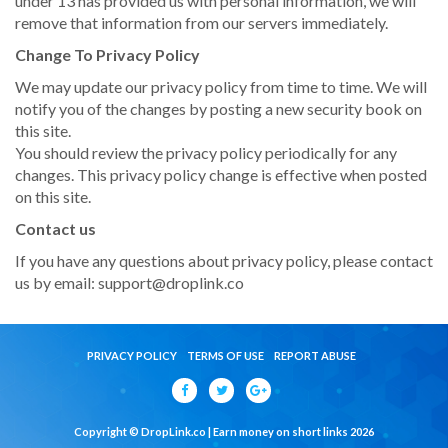
under 13 has provided us with personal information, we will
remove that information from our servers immediately.
Change To Privacy Policy
We may update our privacy policy from time to time. We will
notify you of the changes by posting a new security book on
this site.
You should review the privacy policy periodically for any
changes. This privacy policy change is effective when posted
on this site.
Contact us
If you have any questions about privacy policy, please contact
us by email:
support@droplink.co
PRIVACY POLICY
TERMS OF USE
REPORT ABUSE
Copyright © DropLink.co | Earn money on short links 2026