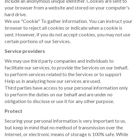
include an anonymous unique identifier. Cookies are sent to
your browser from a website and stored on your computer's
hard drive.
We use "Cookie" To gather information. You can instruct your
browser to reject all cookies or indicate when a cookie is
sent. However, if you do not accept cookies, you may not use
certain portions of our Services.
Service providers
We may use third party companies and individuals to
facilitate our services, to provide the Services on our behalf,
to perform services related to the Services or to support
Help us in analyzing how our services are used.
Third parties have access to your personal information only
to perform the duties on our behalf and are under no
obligation to disclose or use it for any other purpose.
Protect
Securing your personal information is very important to us,
but keep in mind that no method of transmission over the
Internet, or electronic means of storage is 100% safe. While