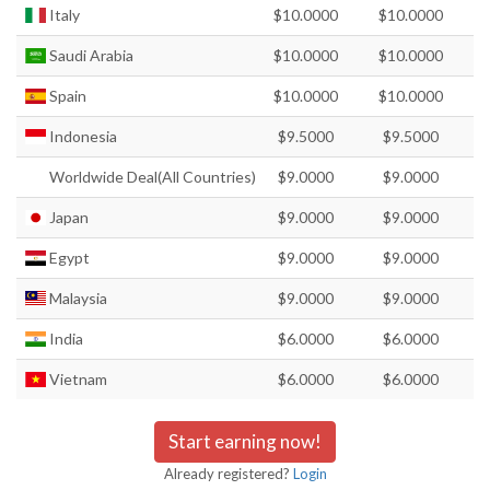
Italy
$10.0000
$10.0000
Saudi Arabia
$10.0000
$10.0000
Spain
$10.0000
$10.0000
Indonesia
$9.5000
$9.5000
Worldwide Deal(All Countries)
$9.0000
$9.0000
Japan
$9.0000
$9.0000
Egypt
$9.0000
$9.0000
Malaysia
$9.0000
$9.0000
India
$6.0000
$6.0000
Vietnam
$6.0000
$6.0000
Start earning now!
Already registered?
Login