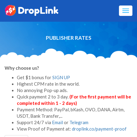
Toggl
navig
PUBLISHER RATES
Why choose us?
Get $1 bonus for
SIGN UP
Highest CPM rate in the world.
No annoying Pop-up ads.
Quick payment 2 to 3 day.
(For the first payment will be
completed within 1 - 2 days)
Payment Method: PayPal,
bKash,
OVO, DANA, Airtm,
USDT, Bank Transfer,...
Support 24/7 via
Email
or
Telegram
View Proof of Payment at:
droplink.co/payment-proof