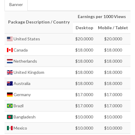
Banner
Earnings per 1000 Views
Package Description / Country
Desktop
Mobile / Tablet
United States
$20.0000
$20.0000
Canada
$18.0000
$18.0000
Netherlands
$18.0000
$18.0000
United Kingdom
$18.0000
$18.0000
Australia
$18.0000
$18.0000
Germany
$17.0000
$17.0000
Brazil
$17.0000
$17.0000
Bangladesh
$10.0000
$10.0000
Mexico
$10.0000
$10.0000