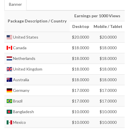
Banner
Earnings per 1000 Views
Package Description / Country
Desktop
Mobile / Tablet
United States
$20.0000
$20.0000
Canada
$18.0000
$18.0000
Netherlands
$18.0000
$18.0000
United Kingdom
$18.0000
$18.0000
Australia
$18.0000
$18.0000
Germany
$17.0000
$17.0000
Brazil
$17.0000
$17.0000
Bangladesh
$10.0000
$10.0000
Mexico
$10.0000
$10.0000