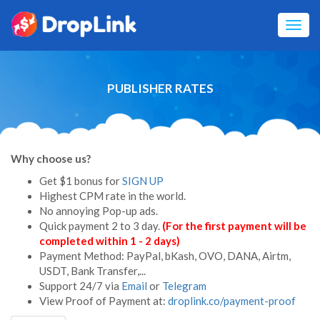
Toggl
navig
PUBLISHER RATES
Why choose us?
Get $1 bonus for
SIGN UP
Highest CPM rate in the world.
No annoying Pop-up ads.
Quick payment 2 to 3 day.
(For the first payment will be
completed within 1 - 2 days)
Payment Method: PayPal,
bKash,
OVO, DANA, Airtm,
USDT, Bank Transfer,...
Support 24/7 via
Email
or
Telegram
View Proof of Payment at:
droplink.co/payment-proof