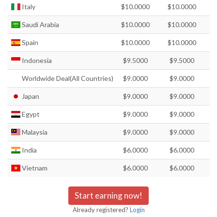
Italy
$10.0000
$10.0000
Saudi Arabia
$10.0000
$10.0000
Spain
$10.0000
$10.0000
Indonesia
$9.5000
$9.5000
Worldwide Deal(All Countries)
$9.0000
$9.0000
Japan
$9.0000
$9.0000
Egypt
$9.0000
$9.0000
Malaysia
$9.0000
$9.0000
India
$6.0000
$6.0000
Vietnam
$6.0000
$6.0000
Start earning now!
Already registered?
Login