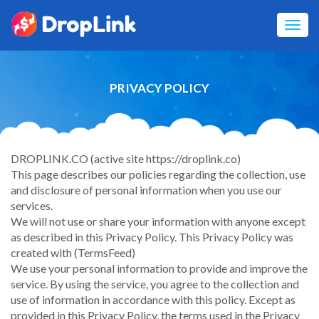
Toggl
navig
PRIVACY POLICY
DROPLINK.CO (active site https://droplink.co)
This page describes our policies regarding the collection, use
and disclosure of personal information when you use our
services.
We will not use or share your information with anyone except
as described in this Privacy Policy. This Privacy Policy was
created with (TermsFeed)
We use your personal information to provide and improve the
service. By using the service, you agree to the collection and
use of information in accordance with this policy. Except as
provided in this Privacy Policy, the terms used in the Privacy