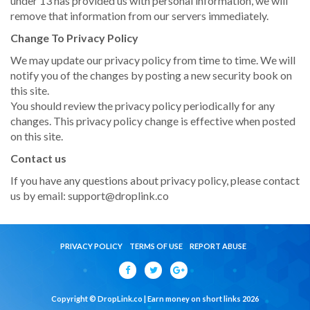
under 13 has provided us with personal information, we will
remove that information from our servers immediately.
Change To Privacy Policy
We may update our privacy policy from time to time. We will
notify you of the changes by posting a new security book on
this site.
You should review the privacy policy periodically for any
changes. This privacy policy change is effective when posted
on this site.
Contact us
If you have any questions about privacy policy, please contact
us by email:
support@droplink.co
PRIVACY POLICY
TERMS OF USE
REPORT ABUSE
Copyright © DropLink.co | Earn money on short links 2026