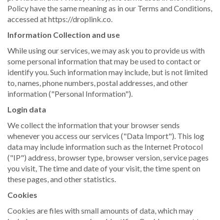
Policy have the same meaning as in our Terms and Conditions,
accessed at https://droplink.co.
Information Collection and use
While using our services, we may ask you to provide us with
some personal information that may be used to contact or
identify you. Such information may include, but is not limited
to, names, phone numbers, postal addresses, and other
information ("Personal Information").
Login data
We collect the information that your browser sends
whenever you access our services ("Data Import"). This log
data may include information such as the Internet Protocol
("IP") address, browser type, browser version, service pages
you visit, The time and date of your visit, the time spent on
these pages, and other statistics.
Cookies
Cookies are files with small amounts of data, which may