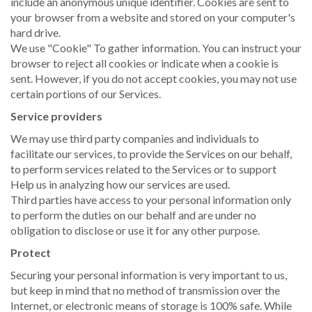
include an anonymous unique identifier. Cookies are sent to
your browser from a website and stored on your computer's
hard drive.
We use "Cookie" To gather information. You can instruct your
browser to reject all cookies or indicate when a cookie is
sent. However, if you do not accept cookies, you may not use
certain portions of our Services.
Service providers
We may use third party companies and individuals to
facilitate our services, to provide the Services on our behalf,
to perform services related to the Services or to support
Help us in analyzing how our services are used.
Third parties have access to your personal information only
to perform the duties on our behalf and are under no
obligation to disclose or use it for any other purpose.
Protect
Securing your personal information is very important to us,
but keep in mind that no method of transmission over the
Internet, or electronic means of storage is 100% safe. While