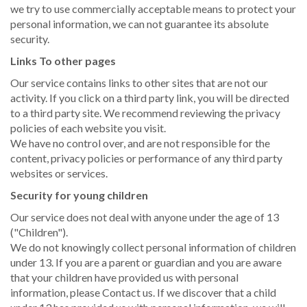
we try to use commercially acceptable means to protect your
personal information, we can not guarantee its absolute
security.
Links To other pages
Our service contains links to other sites that are not our
activity. If you click on a third party link, you will be directed
to a third party site. We recommend reviewing the privacy
policies of each website you visit.
We have no control over, and are not responsible for the
content, privacy policies or performance of any third party
websites or services.
Security for young children
Our service does not deal with anyone under the age of 13
("Children").
We do not knowingly collect personal information of children
under 13. If you are a parent or guardian and you are aware
that your children have provided us with personal
information, please Contact us. If we discover that a child