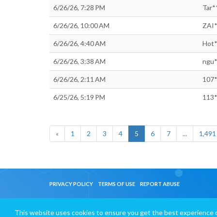
6/26/26, 7:28 PM
Tar*
6/26/26, 10:00 AM
ZAI*
6/26/26, 4:40 AM
Hot*
6/26/26, 3:38 AM
ngu*
6/26/26, 2:11 AM
107*
6/25/26, 5:19 PM
113*
«
1
2
3
4
5
6
7
...
1,491
PRIVACY POLICY
TERMS OF USE
REPORT ABUSE
This website uses cookies to ensure you get the best experience 