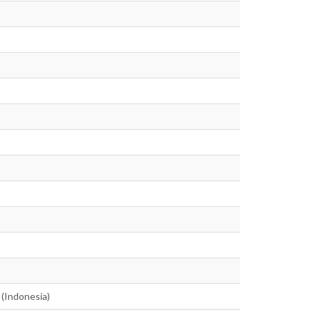
 (Indonesia)