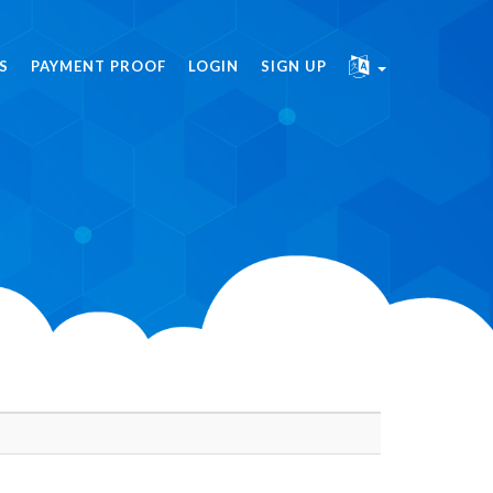
S
PAYMENT PROOF
LOGIN
SIGN UP