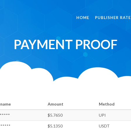
HOME
PUBLISHER RATE
PAYMENT PROOF
rname
Amount
Method
*****
$5.7650
UPI
*****
$5.1350
USDT