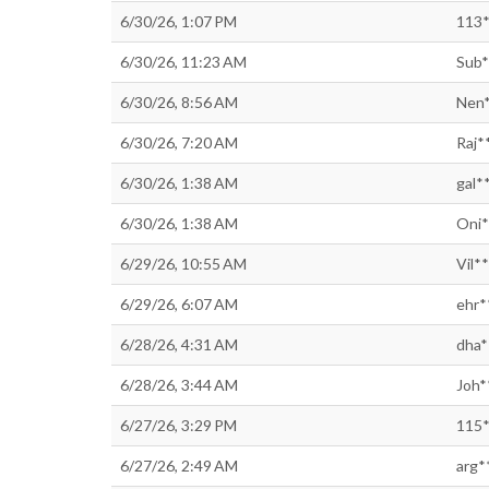
6/30/26, 1:07 PM
113*
6/30/26, 11:23 AM
Sub*
6/30/26, 8:56 AM
Nen*
6/30/26, 7:20 AM
Raj*
6/30/26, 1:38 AM
gal*
6/30/26, 1:38 AM
Oni*
6/29/26, 10:55 AM
Vil*
6/29/26, 6:07 AM
ehr*
6/28/26, 4:31 AM
dha*
6/28/26, 3:44 AM
Joh*
6/27/26, 3:29 PM
115*
6/27/26, 2:49 AM
arg*