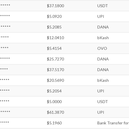
*****
$37.1800
USDT
*****
$5.0920
UPI
*****
$5.2085
DANA
*****
$12.0410
bKash
*****
$5.4154
OVO
*****
$25.7270
DANA
*****
$37.5170
DANA
*****
$20.5690
bKash
*****
$5.2054
UPI
*****
$5.0000
USDT
*****
$61.3870
UPI
*****
$5.1960
Bank Transfer for