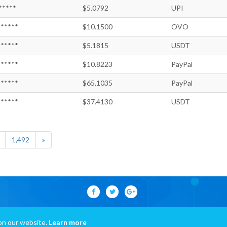
*****
$5.0792
UPI
*****
$10.1500
OVO
*****
$5.1815
USDT
*****
$10.8223
PayPal
*****
$65.1035
PayPal
*****
$37.4130
USDT
1,492
»
on our website.
Learn more