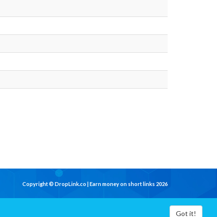
Copyright © DropLink.co | Earn money on short links 2026
Got it!