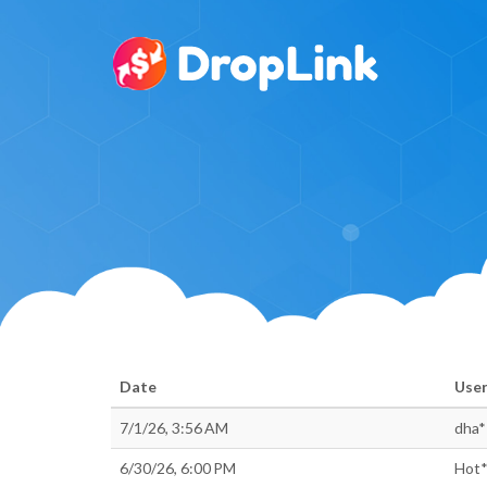
Date
Use
7/1/26, 3:56 AM
dha*
6/30/26, 6:00 PM
Hot*