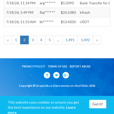
7/18/26, 11:14 PM
arg******
$5.0390
Bank Transfer for (In
7/18/26, 5:49 PM
Raj******
$26.1080
bKash
7/18/26, 11:53 AM
lin******
$13.4030
USDT
«
1
2
3
4
5
...
1,491
1,492
»
PRIVACY POLICY
TERMS OF USE
REPORT ABUSE
Copyright © DropLink.co | Earn money on short links 2026
This website uses cookies to ensure you get
Got it!
the best experience on our website.
Learn
more