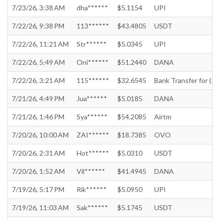
7/23/26, 3:38 AM
dha******
$5.1154
UPI
7/22/26, 9:38 PM
113******
$43.4805
USDT
7/22/26, 11:21 AM
Str******
$5.0345
UPI
7/22/26, 5:49 AM
Oni******
$51.2440
DANA
7/22/26, 3:21 AM
115******
$32.6545
Bank Transfer for (In
7/21/26, 4:49 PM
Jua******
$5.0185
DANA
7/21/26, 1:46 PM
Sya******
$54.2085
Airtm
7/20/26, 10:00 AM
ZAI******
$18.7385
OVO
7/20/26, 2:31 AM
Hot******
$5.0310
USDT
7/20/26, 1:52 AM
Vil******
$41.4945
DANA
7/19/26, 5:17 PM
Rik******
$5.0950
UPI
7/19/26, 11:03 AM
Sak******
$5.1745
USDT