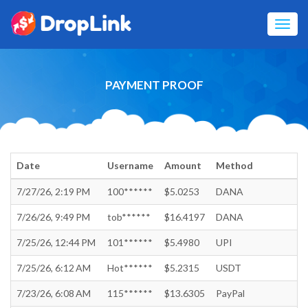
Toggl
navig
PAYMENT PROOF
Date
Username
Amount
Method
7/27/26, 2:19 PM
100******
$5.0253
DANA
7/26/26, 9:49 PM
tob******
$16.4197
DANA
7/25/26, 12:44 PM
101******
$5.4980
UPI
7/25/26, 6:12 AM
Hot******
$5.2315
USDT
7/23/26, 6:08 AM
115******
$13.6305
PayPal