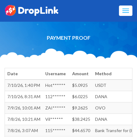
Toggl
navig
PAYMENT PROOF
Date
Username
Amount
Method
7/10/26, 1:40 PM
Hot******
$5.0925
USDT
7/10/26, 8:31 AM
112******
$6.0225
DANA
7/9/26, 10:01 AM
ZAI******
$9.2625
OVO
7/8/26, 10:21 AM
Vil******
$38.2425
DANA
7/8/26, 3:07 AM
115******
$44.6570
Bank Transfer for (In