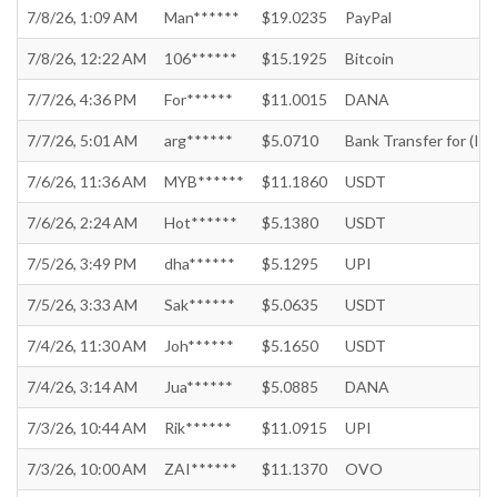
7/8/26, 1:09 AM
Man******
$19.0235
PayPal
7/8/26, 12:22 AM
106******
$15.1925
Bitcoin
7/7/26, 4:36 PM
For******
$11.0015
DANA
7/7/26, 5:01 AM
arg******
$5.0710
Bank Transfer for (In
7/6/26, 11:36 AM
MYB******
$11.1860
USDT
7/6/26, 2:24 AM
Hot******
$5.1380
USDT
7/5/26, 3:49 PM
dha******
$5.1295
UPI
7/5/26, 3:33 AM
Sak******
$5.0635
USDT
7/4/26, 11:30 AM
Joh******
$5.1650
USDT
7/4/26, 3:14 AM
Jua******
$5.0885
DANA
7/3/26, 10:44 AM
Rik******
$11.0915
UPI
7/3/26, 10:00 AM
ZAI******
$11.1370
OVO