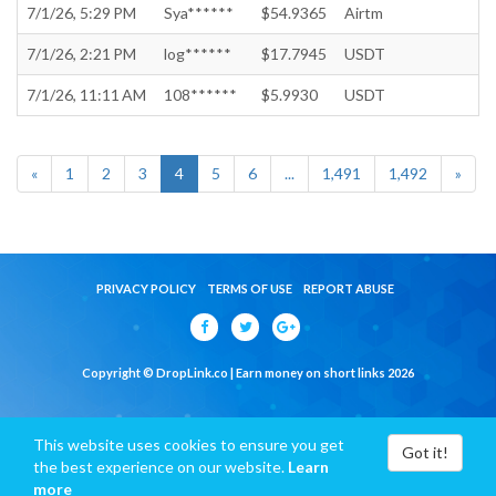
7/1/26, 5:29 PM
Sya******
$54.9365
Airtm
7/1/26, 2:21 PM
log******
$17.7945
USDT
7/1/26, 11:11 AM
108******
$5.9930
USDT
«
1
2
3
4
5
6
...
1,491
1,492
»
PRIVACY POLICY
TERMS OF USE
REPORT ABUSE
Copyright © DropLink.co | Earn money on short links 2026
This website uses cookies to ensure you get
Got it!
the best experience on our website.
Learn
more