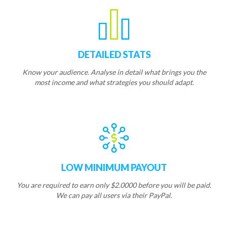
DETAILED STATS
Know your audience. Analyse in detail what brings you the
most income and what strategies you should adapt.
LOW MINIMUM PAYOUT
You are required to earn only $2.0000 before you will be paid.
We can pay all users via their PayPal.