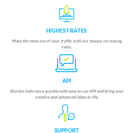
HIGHEST RATES
Make the most out of your traffic with our always increasing
rates.
API
Shorten links more quickly with easy to use API and bring your
creative and advanced ideas to life.
SUPPORT