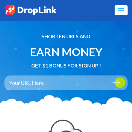
Toggl
navig
SHORTEN URLS AND
EARN MONEY
GET $1 BONUS FOR SIGN UP !