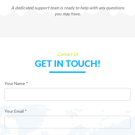
A dedicated support team is ready to help with any questions
you may have.
Contact Us
GET IN TOUCH!
Your Name *
Your Email *