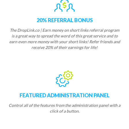
20% REFERRAL BONUS
The DropLink.co | Earn money on short links referral program
is a great way to spread the word of this great service and to
earn even more money with your short links! Refer friends and
receive 20% of their earnings for life!
FEATURED ADMINISTRATION PANEL
Control all of the features from the administration panel with a
click of a button.