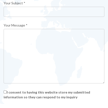
Your Subject *
Your Message *
I consent to having this website store my submitted
information so they can respond to my inquiry