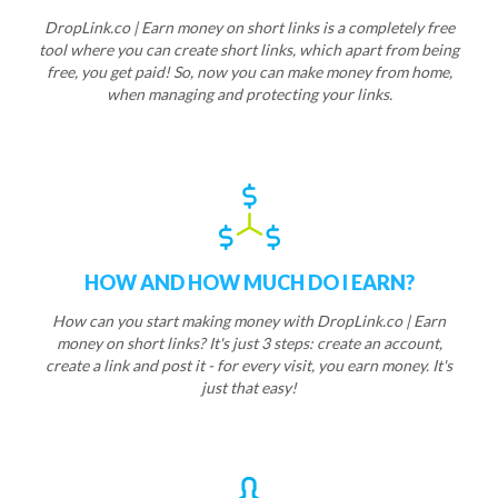
DropLink.co | Earn money on short links is a completely free
tool where you can create short links, which apart from being
free, you get paid! So, now you can make money from home,
when managing and protecting your links.
HOW AND HOW MUCH DO I EARN?
How can you start making money with DropLink.co | Earn
money on short links? It's just 3 steps: create an account,
create a link and post it - for every visit, you earn money. It's
just that easy!