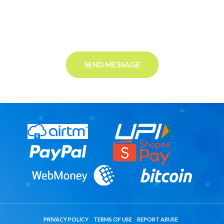
SEND MESSAGE
PRIVACY POLICY
TERMS OF USE
REPORT ABUSE