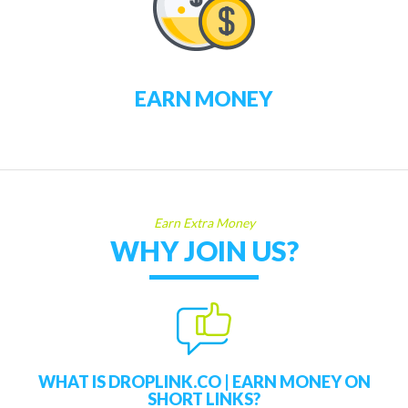
EARN MONEY
Earn Extra Money
WHY JOIN US?
WHAT IS DROPLINK.CO | EARN MONEY ON
SHORT LINKS?