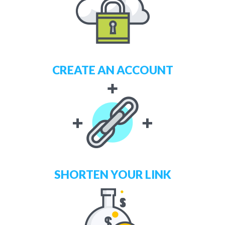
CREATE AN ACCOUNT
SHORTEN YOUR LINK