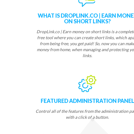
WHAT IS DROPLINK.CO | EARN MON
ON SHORT LINKS?
DropLink.co | Earn money on short links is a complet
free tool where you can create short links, which apa
from being free, you get paid! So, now you can mak
money from home, when managing and protecting yo
links.
FEATURED ADMINISTRATION PANE
Control all of the features from the administration pa
with a click of a button.