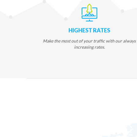
HIGHEST RATES
Make the most out of your traffic with our always
increasing rates.