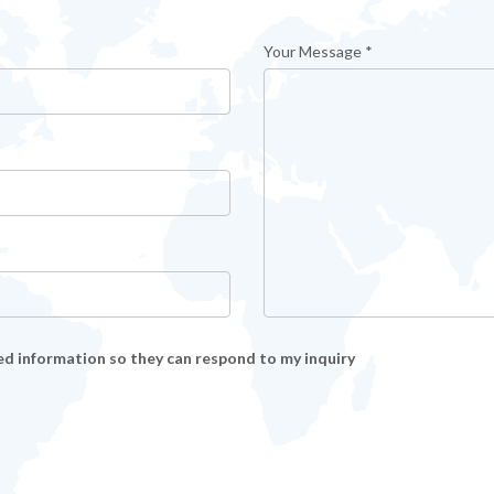
Your Message *
ed information so they can respond to my inquiry