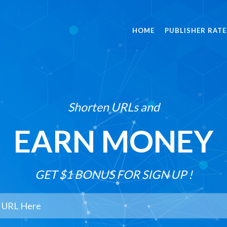
HOME
PUBLISHER RATE
Shorten URLs and
EARN MONEY
GET $1 BONUS FOR SIGN UP !