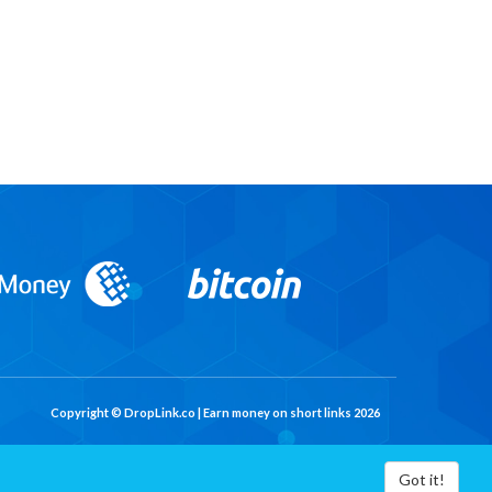
Copyright © DropLink.co | Earn money on short links 2026
Got it!