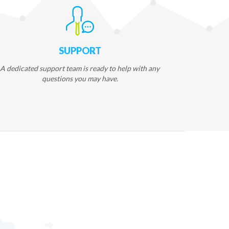
SUPPORT
A dedicated support team is ready to help with any
questions you may have.