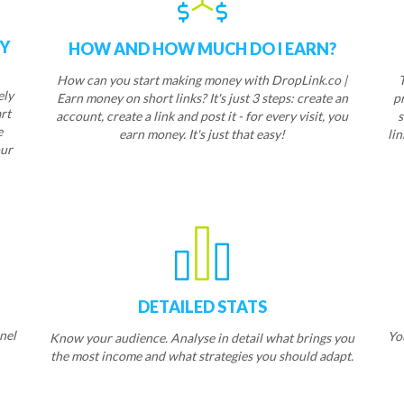
EY
HOW AND HOW MUCH DO I EARN?
How can you start making money with DropLink.co |
ely
Earn money on short links? It's just 3 steps: create an
p
rt
account, create a link and post it - for every visit, you
s
e
earn money. It's just that easy!
lin
ur
L
DETAILED STATS
nel
Yo
Know your audience. Analyse in detail what brings you
the most income and what strategies you should adapt.