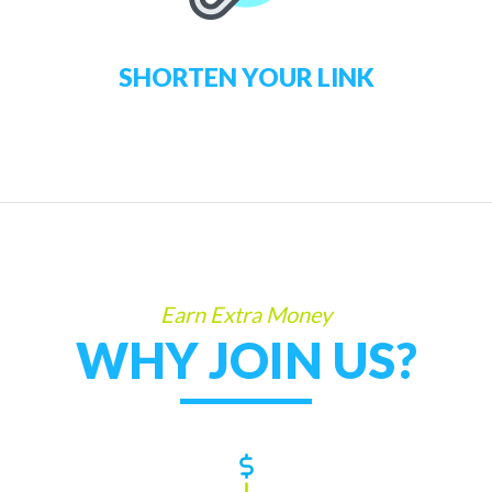
SHORTEN YOUR LINK
Earn Extra Money
WHY JOIN US?