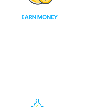
EARN MONEY