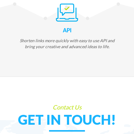
API
Shorten links more quickly with easy to use API and
bring your creative and advanced ideas to life.
Contact Us
GET IN TOUCH!