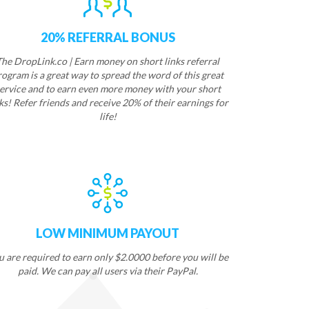
20% REFERRAL BONUS
The DropLink.co | Earn money on short links referral
rogram is a great way to spread the word of this great
ervice and to earn even more money with your short
ks! Refer friends and receive 20% of their earnings for
life!
LOW MINIMUM PAYOUT
u are required to earn only $2.0000 before you will be
paid. We can pay all users via their PayPal.