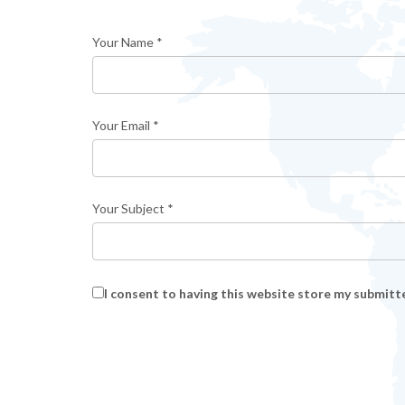
Your Name *
Your Email *
Your Subject *
I consent to having this website store my submitt