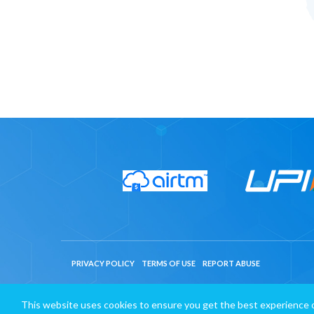
PRIVACY POLICY
TERMS OF USE
REPORT ABUSE
This website uses cookies to ensure you get the best experience 