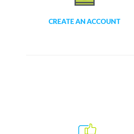
CREATE AN ACCOUNT