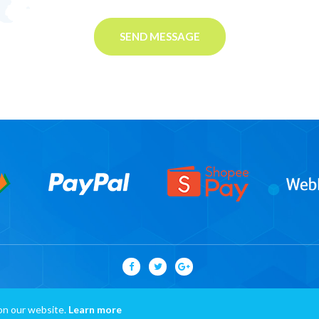
SEND MESSAGE
on our website.
Learn more