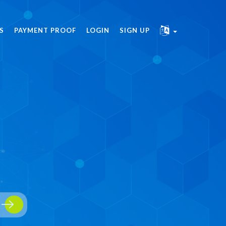
S
PAYMENT PROOF
LOGIN
SIGN UP