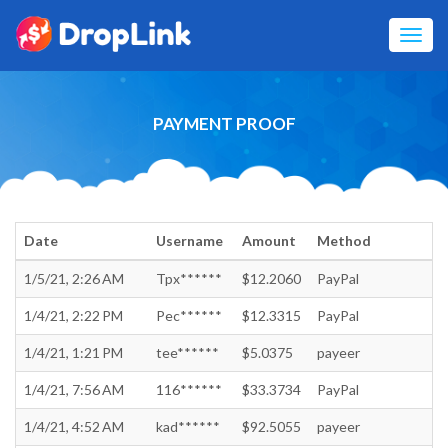
Toggl
navig
PAYMENT PROOF
Date
Username
Amount
Method
1/5/21, 2:26 AM
Tpx******
$12.2060
PayPal
1/4/21, 2:22 PM
Pec******
$12.3315
PayPal
1/4/21, 1:21 PM
tee******
$5.0375
payeer
1/4/21, 7:56 AM
116******
$33.3734
PayPal
1/4/21, 4:52 AM
kad******
$92.5055
payeer