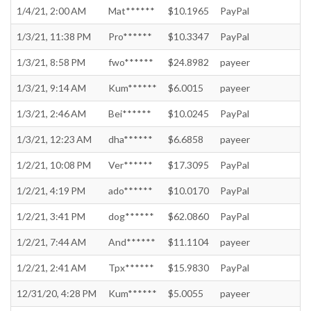
1/4/21, 2:00 AM
Mat******
$10.1965
PayPal
1/3/21, 11:38 PM
Pro******
$10.3347
PayPal
1/3/21, 8:58 PM
fwo******
$24.8982
payeer
1/3/21, 9:14 AM
Kum******
$6.0015
payeer
1/3/21, 2:46 AM
Bei******
$10.0245
PayPal
1/3/21, 12:23 AM
dha******
$6.6858
payeer
1/2/21, 10:08 PM
Ver******
$17.3095
PayPal
1/2/21, 4:19 PM
ado******
$10.0170
PayPal
1/2/21, 3:41 PM
dog******
$62.0860
PayPal
1/2/21, 7:44 AM
And******
$11.1104
payeer
1/2/21, 2:41 AM
Tpx******
$15.9830
PayPal
12/31/20, 4:28 PM
Kum******
$5.0055
payeer