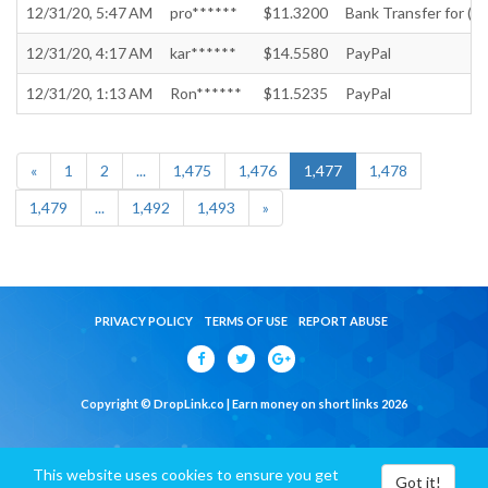
12/31/20, 5:47 AM
pro******
$11.3200
Bank Transfer for (In
12/31/20, 4:17 AM
kar******
$14.5580
PayPal
12/31/20, 1:13 AM
Ron******
$11.5235
PayPal
«
1
2
...
1,475
1,476
1,477
1,478
1,479
...
1,492
1,493
»
PRIVACY POLICY
TERMS OF USE
REPORT ABUSE
Copyright © DropLink.co | Earn money on short links 2026
This website uses cookies to ensure you get
Got it!