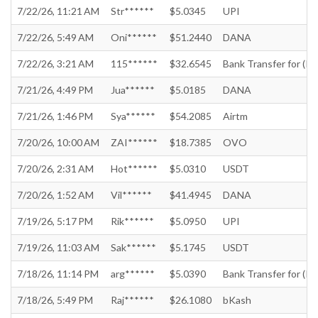
7/22/26, 11:21 AM
Str******
$5.0345
UPI
7/22/26, 5:49 AM
Oni******
$51.2440
DANA
7/22/26, 3:21 AM
115******
$32.6545
Bank Transfer for (In
7/21/26, 4:49 PM
Jua******
$5.0185
DANA
7/21/26, 1:46 PM
Sya******
$54.2085
Airtm
7/20/26, 10:00 AM
ZAI******
$18.7385
OVO
7/20/26, 2:31 AM
Hot******
$5.0310
USDT
7/20/26, 1:52 AM
Vil******
$41.4945
DANA
7/19/26, 5:17 PM
Rik******
$5.0950
UPI
7/19/26, 11:03 AM
Sak******
$5.1745
USDT
7/18/26, 11:14 PM
arg******
$5.0390
Bank Transfer for (In
7/18/26, 5:49 PM
Raj******
$26.1080
bKash