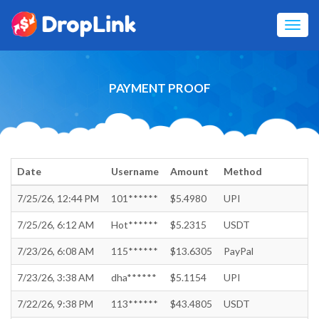
Toggl
navig
PAYMENT PROOF
Date
Username
Amount
Method
7/25/26, 12:44 PM
101******
$5.4980
UPI
7/25/26, 6:12 AM
Hot******
$5.2315
USDT
7/23/26, 6:08 AM
115******
$13.6305
PayPal
7/23/26, 3:38 AM
dha******
$5.1154
UPI
7/22/26, 9:38 PM
113******
$43.4805
USDT