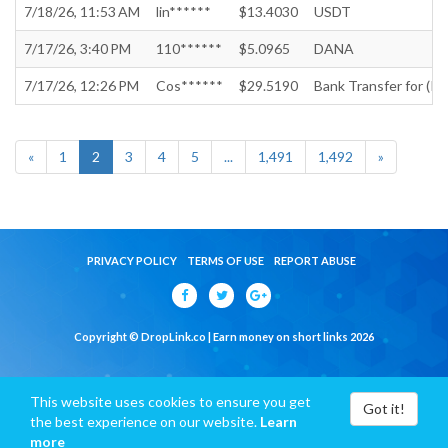
7/18/26, 11:53 AM
lin******
$13.4030
USDT
7/17/26, 3:40 PM
110******
$5.0965
DANA
7/17/26, 12:26 PM
Cos******
$29.5190
Bank Transfer for (In
«
1
2
3
4
5
...
1,491
1,492
»
PRIVACY POLICY
TERMS OF USE
REPORT ABUSE
Copyright © DropLink.co | Earn money on short links 2026
This website uses cookies to ensure you get
Got it!
the best experience on our website.
Learn
more