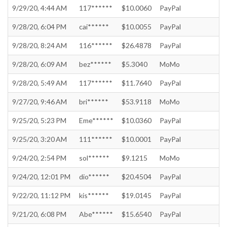
9/29/20, 4:44 AM
117******
$10.0060
PayPal
9/28/20, 6:04 PM
cai******
$10.0055
PayPal
9/28/20, 8:24 AM
116******
$26.4878
PayPal
9/28/20, 6:09 AM
bez******
$5.3040
MoMo
9/28/20, 5:49 AM
117******
$11.7640
PayPal
9/27/20, 9:46 AM
bri******
$53.9118
MoMo
9/25/20, 5:23 PM
Eme******
$10.0360
PayPal
9/25/20, 3:20 AM
111******
$10.0001
PayPal
9/24/20, 2:54 PM
sol******
$9.1215
MoMo
9/24/20, 12:01 PM
dio******
$20.4504
PayPal
9/22/20, 11:12 PM
kis******
$19.0145
PayPal
9/21/20, 6:08 PM
Abe******
$15.6540
PayPal