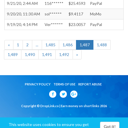
9/21/20, 2:44 AM
116******
$25.4593
PayPal
9/20/20, 11:30 AM
sol******
$9.4117
MoMo
9/19/20, 4:14 PM
Ver******
$23.0057
PayPal
«
1
2
...
1,485
1,486
1,487
1,488
1,489
1,490
1,491
1,492
»
PRIVACY POLICY
TERMS OF USE
REPORT ABUSE
Copyright © DropLink.co | Earn money on short links 2026
This website uses cookies to ensure you get
Got it!