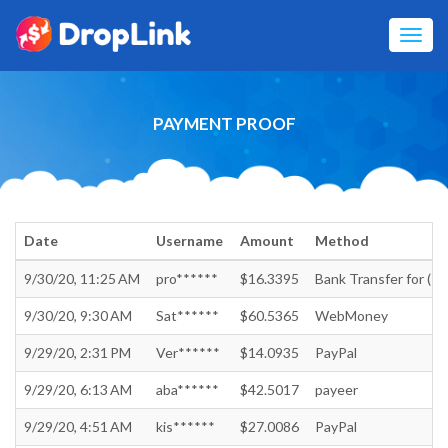
Toggl
navig
PAYMENT PROOF
Date
Username
Amount
Method
9/30/20, 11:25 AM
pro******
$16.3395
Bank Transfer for (Ind
9/30/20, 9:30 AM
Sat******
$60.5365
WebMoney
9/29/20, 2:31 PM
Ver******
$14.0935
PayPal
9/29/20, 6:13 AM
aba******
$42.5017
payeer
9/29/20, 4:51 AM
kis******
$27.0086
PayPal