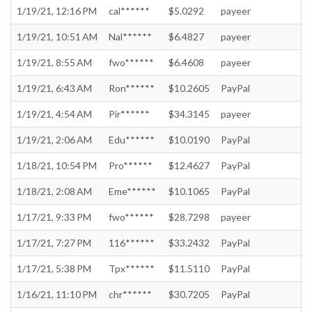
1/19/21, 12:16 PM
cal******
$5.0292
payeer
1/19/21, 10:51 AM
Nal******
$6.4827
payeer
1/19/21, 8:55 AM
fwo******
$6.4608
payeer
1/19/21, 6:43 AM
Ron******
$10.2605
PayPal
1/19/21, 4:54 AM
Pir******
$34.3145
payeer
1/19/21, 2:06 AM
Edu******
$10.0190
PayPal
1/18/21, 10:54 PM
Pro******
$12.4627
PayPal
1/18/21, 2:08 AM
Eme******
$10.1065
PayPal
1/17/21, 9:33 PM
fwo******
$28.7298
payeer
1/17/21, 7:27 PM
116******
$33.2432
PayPal
1/17/21, 5:38 PM
Tpx******
$11.5110
PayPal
1/16/21, 11:10 PM
chr******
$30.7205
PayPal