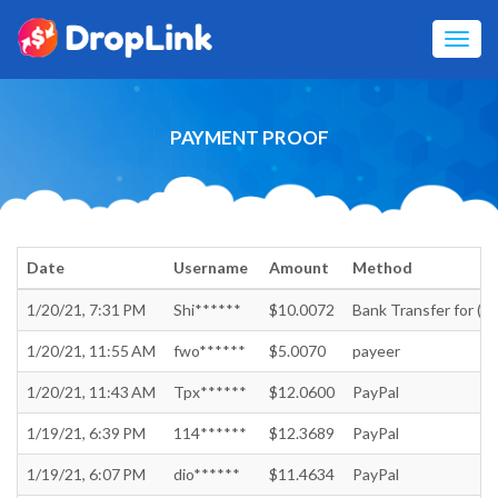
Toggl
navig
PAYMENT PROOF
Date
Username
Amount
Method
1/20/21, 7:31 PM
Shi******
$10.0072
Bank Transfer for (In
1/20/21, 11:55 AM
fwo******
$5.0070
payeer
1/20/21, 11:43 AM
Tpx******
$12.0600
PayPal
1/19/21, 6:39 PM
114******
$12.3689
PayPal
1/19/21, 6:07 PM
dio******
$11.4634
PayPal