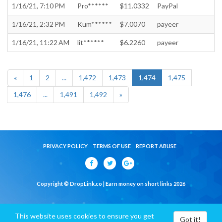
1/16/21, 7:10 PM
Pro******
$11.0332
PayPal
1/16/21, 2:32 PM
Kum******
$7.0070
payeer
1/16/21, 11:22 AM
lit******
$6.2260
payeer
«
1
2
...
1,472
1,473
1,474
1,475
1,476
...
1,491
1,492
»
PRIVACY POLICY
TERMS OF USE
REPORT ABUSE
Copyright © DropLink.co | Earn money on short links 2026
This website uses cookies to ensure you get
Got it!