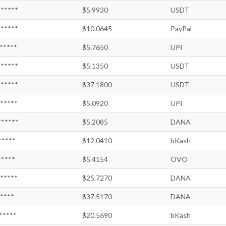
*****
$5.9930
USDT
*****
$10.0645
PayPal
*****
$5.7650
UPI
*****
$5.1350
USDT
*****
$37.1800
USDT
*****
$5.0920
UPI
*****
$5.2085
DANA
*****
$12.0410
bKash
*****
$5.4154
OVO
*****
$25.7270
DANA
*****
$37.5170
DANA
*****
$20.5690
bKash