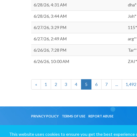
6/28/26, 4:31 AM
dha*
6/28/26, 3:44 AM
Joh*
6/27/26, 3:29 PM
115*
6/27/26, 2:49 AM
arg*
6/26/26, 7:28 PM
Tar*
6/26/26, 10:00 AM
ZAI*
«
1
2
3
4
5
6
7
...
1,492
PRIVACY POLICY
TERMS OF USE
REPORT ABUSE
This website uses cookies to ensure you get the best experience 