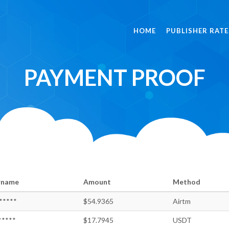
HOME
PUBLISHER RATE
PAYMENT PROOF
rname
Amount
Method
*****
$54.9365
Airtm
*****
$17.7945
USDT