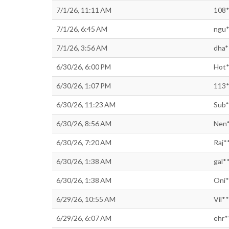
7/1/26, 11:11 AM
108*
7/1/26, 6:45 AM
ngu*
7/1/26, 3:56 AM
dha*
6/30/26, 6:00 PM
Hot*
6/30/26, 1:07 PM
113*
6/30/26, 11:23 AM
Sub*
6/30/26, 8:56 AM
Nen*
6/30/26, 7:20 AM
Raj*
6/30/26, 1:38 AM
gal*
6/30/26, 1:38 AM
Oni*
6/29/26, 10:55 AM
Vil*
6/29/26, 6:07 AM
ehr*