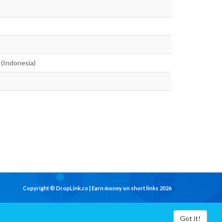
 (Indonesia)
Copyright © DropLink.co | Earn money on short links 2026
Got it!