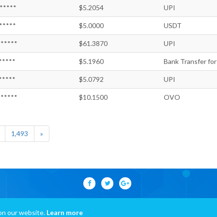
*****
$5.2054
UPI
*****
$5.0000
USDT
*****
$61.3870
UPI
*****
$5.1960
Bank Transfer for
*****
$5.0792
UPI
*****
$10.1500
OVO
1,493
»
on our website.
Learn more