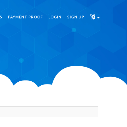
S
PAYMENT PROOF
LOGIN
SIGN UP