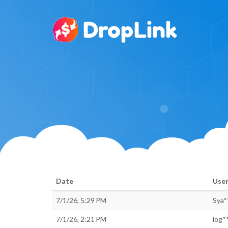
Date
Use
7/1/26, 5:29 PM
Sya*
7/1/26, 2:21 PM
log*