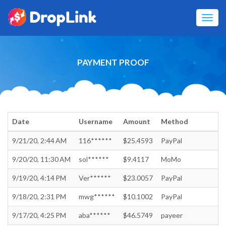
Toggl
navig
PAYMENT PROOF
Date
Username
Amount
Method
9/21/20, 2:44 AM
116******
$25.4593
PayPal
9/20/20, 11:30 AM
sol******
$9.4117
MoMo
9/19/20, 4:14 PM
Ver******
$23.0057
PayPal
9/18/20, 2:31 PM
mwg******
$10.1002
PayPal
9/17/20, 4:25 PM
aba******
$46.5749
payeer