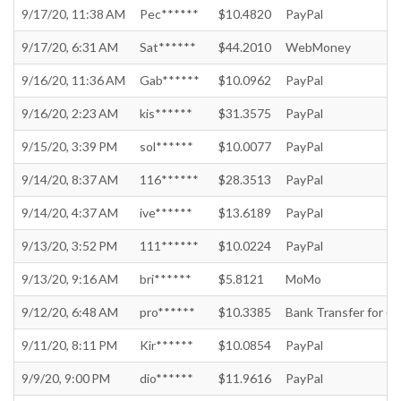
9/17/20, 11:38 AM
Pec******
$10.4820
PayPal
9/17/20, 6:31 AM
Sat******
$44.2010
WebMoney
9/16/20, 11:36 AM
Gab******
$10.0962
PayPal
9/16/20, 2:23 AM
kis******
$31.3575
PayPal
9/15/20, 3:39 PM
sol******
$10.0077
PayPal
9/14/20, 8:37 AM
116******
$28.3513
PayPal
9/14/20, 4:37 AM
ive******
$13.6189
PayPal
9/13/20, 3:52 PM
111******
$10.0224
PayPal
9/13/20, 9:16 AM
bri******
$5.8121
MoMo
9/12/20, 6:48 AM
pro******
$10.3385
Bank Transfer for (In
9/11/20, 8:11 PM
Kir******
$10.0854
PayPal
9/9/20, 9:00 PM
dio******
$11.9616
PayPal