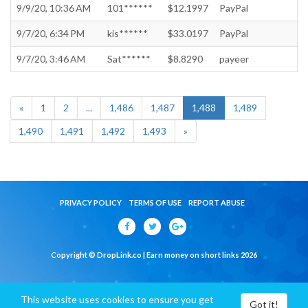
9/9/20, 10:36 AM
101******
$12.1997
PayPal
9/7/20, 6:34 PM
kis******
$33.0197
PayPal
9/7/20, 3:46 AM
Sat******
$8.8290
payeer
«
1
2
...
1,486
1,487
1,488
1,489
1,490
1,491
1,492
1,493
»
PRIVACY POLICY
TERMS OF USE
REPORT ABUSE
Copyright © DropLink.co | Earn money on short links 2026
This website uses cookies to ensure you get
Got it!