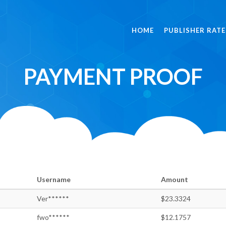
HOME
PUBLISHER RATE
PAYMENT PROOF
Username
Amount
Ver******
$23.3324
fwo******
$12.1757