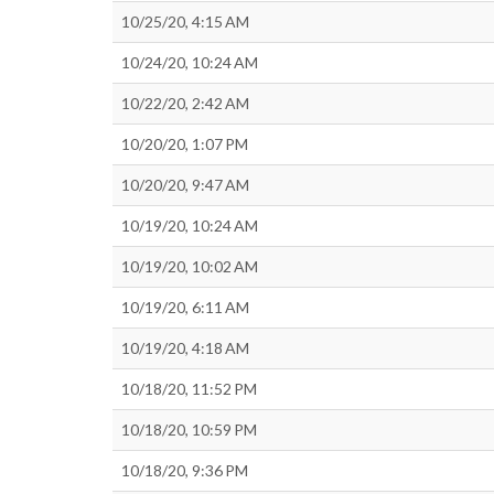
10/25/20, 4:15 AM
10/24/20, 10:24 AM
10/22/20, 2:42 AM
10/20/20, 1:07 PM
10/20/20, 9:47 AM
10/19/20, 10:24 AM
10/19/20, 10:02 AM
10/19/20, 6:11 AM
10/19/20, 4:18 AM
10/18/20, 11:52 PM
10/18/20, 10:59 PM
10/18/20, 9:36 PM