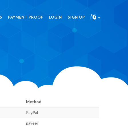
S
PAYMENT PROOF
LOGIN
SIGN UP
Method
PayPal
payeer