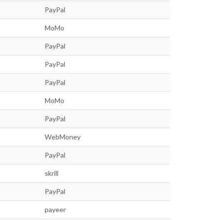
PayPal
MoMo
PayPal
PayPal
PayPal
MoMo
PayPal
WebMoney
PayPal
skrill
PayPal
payeer