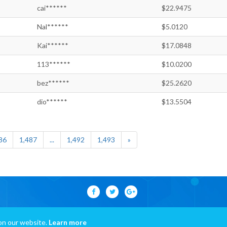
cai******
$22.9475
Nal******
$5.0120
Kai******
$17.0848
113******
$10.0200
bez******
$25.2620
dio******
$13.5504
86
1,487
...
1,492
1,493
»
on our website.
Learn more