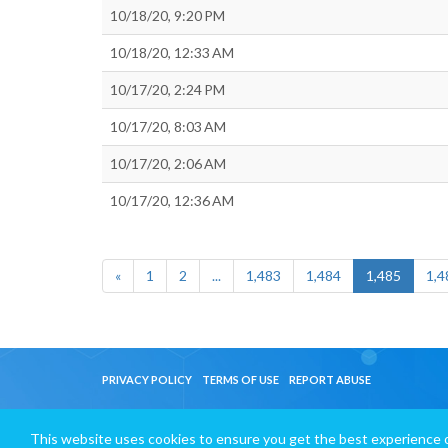
10/18/20, 9:20 PM
10/18/20, 12:33 AM
10/17/20, 2:24 PM
10/17/20, 8:03 AM
10/17/20, 2:06 AM
10/17/20, 12:36 AM
«
1
2
...
1,483
1,484
1,485
1,4
PRIVACY POLICY
TERMS OF USE
REPORT ABUSE
This website uses cookies to ensure you get the best experience 