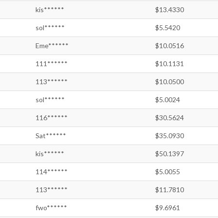
kis******
$13.4330
sol******
$5.5420
Eme******
$10.0516
111******
$10.1131
113******
$10.0500
sol******
$5.0024
116******
$30.5624
Sat******
$35.0930
kis******
$50.1397
114******
$5.0055
113******
$11.7810
fwo******
$9.6961