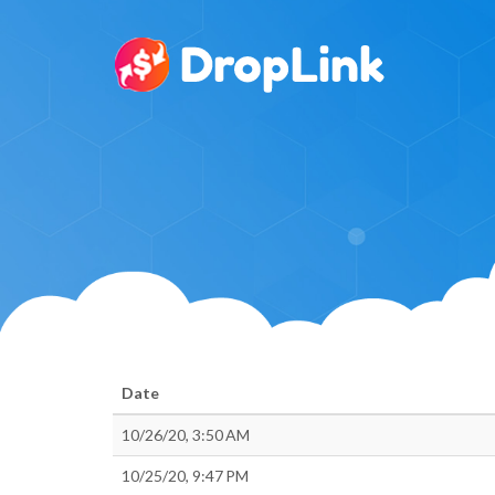
Date
10/26/20, 3:50 AM
10/25/20, 9:47 PM