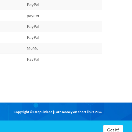
PayPal
payeer
PayPal
PayPal
MoMo
PayPal
Copyright © DropLink.co | Earn money on short links 2026
Got it!