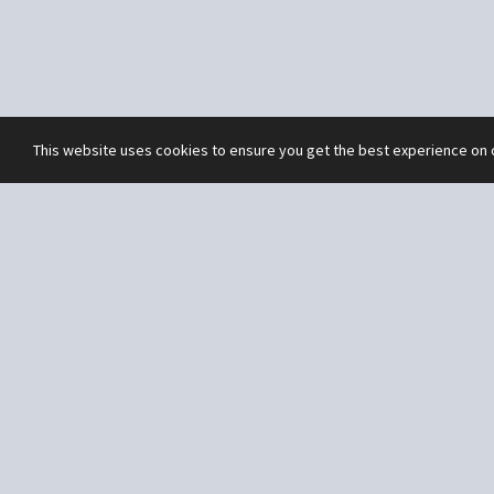
This website uses cookies to ensure you get the best experience on