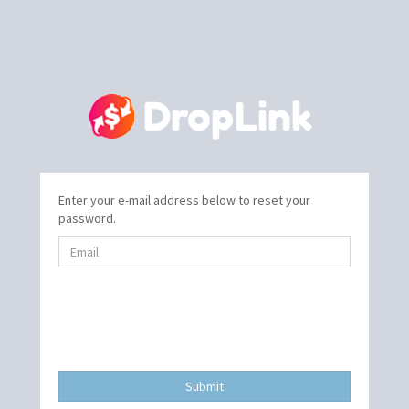
Enter your e-mail address below to reset your
password.
Submit