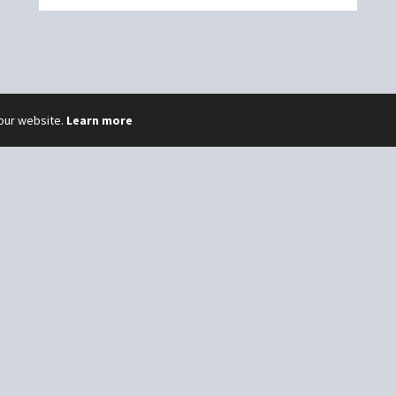
 our website.
Learn more